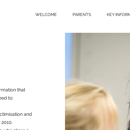
WELCOME
PARENTS
KEY INFOR
rmation that
eed to:
ictimisation and
 2010.