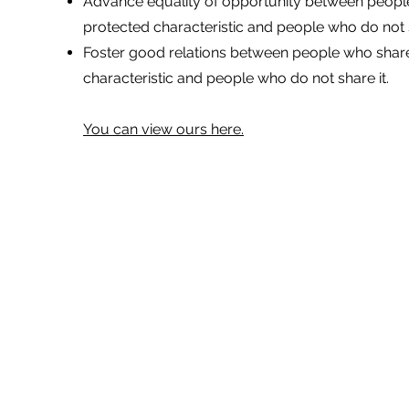
Advance equality of opportunity between peopl
protected characteristic and people who do not s
Foster good relations between people who shar
characteristic and people who do not share it.
You can view ours here.