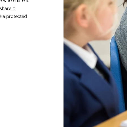
e who share a
hare it.
e a protected