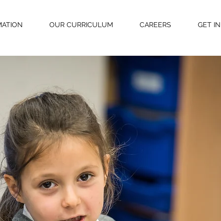
MATION
OUR CURRICULUM
CAREERS
GET I