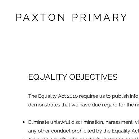
PAXTON PRIMARY
EQUALITY OBJECTIVES
The Equality Act 2010 requires us to publish info
demonstrates that we have due regard for the n
Eliminate unlawful discrimination, harassment, v
any other conduct prohibited by the Equality Act