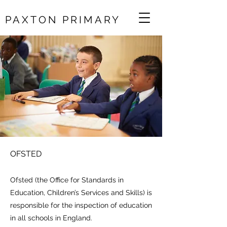
PAXTON PRIMARY
OFSTED
Ofsted (the Office for Standards in
Education, Children’s Services and Skills) is
responsible for the inspection of education
in all schools in England.